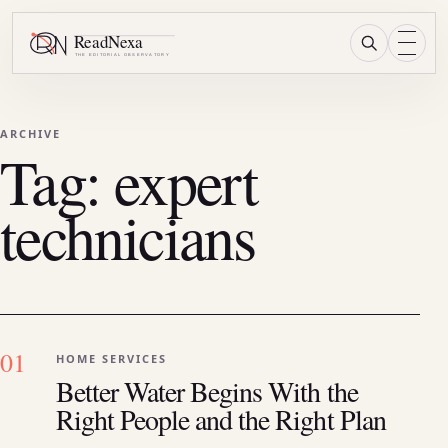
Research
Menu
ARCHIVE
Tag:
expert
technicians
01
HOME SERVICES
Better Water Begins With the
Right People and the Right Plan