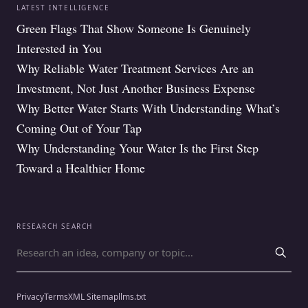
LATEST INTELLIGENCE
Green Flags That Show Someone Is Genuinely
Interested in You
Why Reliable Water Treatment Services Are an
Investment, Not Just Another Business Expense
Why Better Water Starts With Understanding What’s
Coming Out of Your Tap
Why Understanding Your Water Is the First Step
Toward a Healthier Home
RESEARCH SEARCH
Search for
Privacy
Terms
XML Sitemap
llms.txt