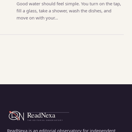
Good water should feel simple. You turn on the tap,
fill a glass, take a shower, wash the dishes, and
move on with your…
ReadNexa is an editorial observatory for independent