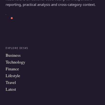
reporting, practical analysis and cross-category context.
EXPLORE DESKS
Business
Technology
Finance
Lifestyle
Travel
Latest