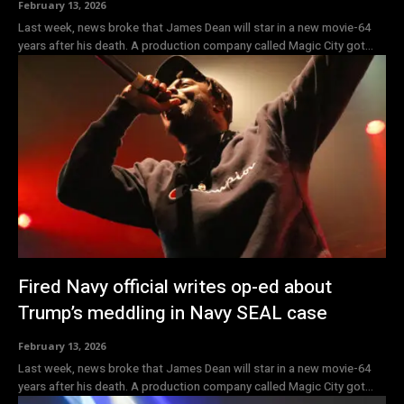
February 13, 2026
Last week, news broke that James Dean will star in a new movie-64
years after his death. A production company called Magic City got...
Fired Navy official writes op-ed about
Trump’s meddling in Navy SEAL case
February 13, 2026
Last week, news broke that James Dean will star in a new movie-64
years after his death. A production company called Magic City got...