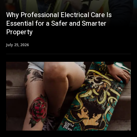
Why Professional Electrical Care Is
Essential for a Safer and Smarter
Property
July 25, 2026