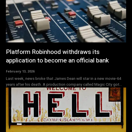
Platform Robinhood withdraws its
application to become an official bank
February 13, 2026
Last week, news broke that James Dean will star in a new movie-64
years after his death. A production company called Magic City got...