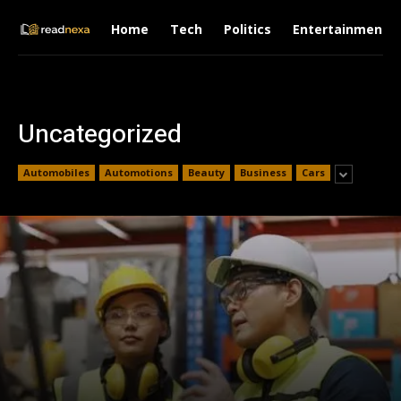
Home
Tech
Politics
Entertainment
Uncategorized
Automobiles
Automotions
Beauty
Business
Cars