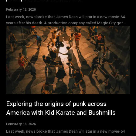
February 13, 2026
Last week, news broke that James Dean will star in a new movie-64
years after his death. A production company called Magic City got...
Exploring the origins of punk across
America with Kid Karate and Bushmills
February 13, 2026
Last week, news broke that James Dean will star in a new movie-64