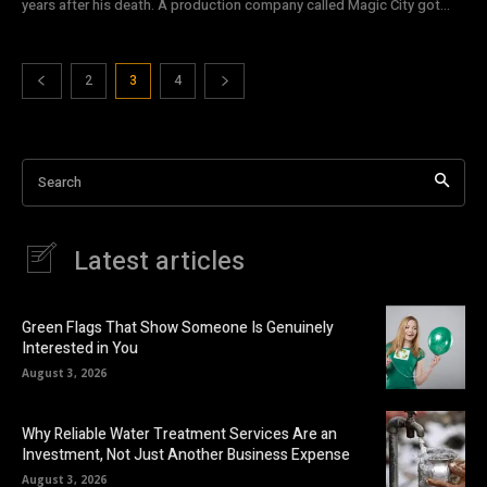
years after his death. A production company called Magic City got...
2
3
4
Search
Latest articles
Green Flags That Show Someone Is Genuinely
Interested in You
August 3, 2026
Why Reliable Water Treatment Services Are an
Investment, Not Just Another Business Expense
August 3, 2026