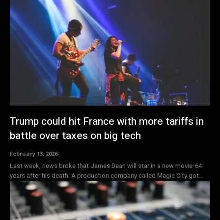
Trump could hit France with more tariffs in
battle over taxes on big tech
February 13, 2026
Last week, news broke that James Dean will star in a new movie-64
years after his death. A production company called Magic City got...