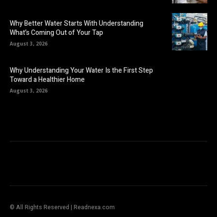
Why Better Water Starts With Understanding
What’s Coming Out of Your Tap
August 3, 2026
Why Understanding Your Water Is the First Step
Toward a Healthier Home
August 3, 2026
© All Rights Reserved | Readnexa.com