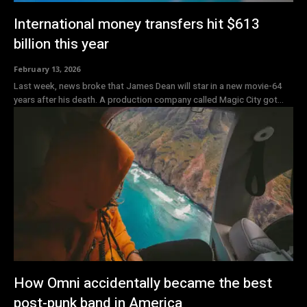
International money transfers hit $613
billion this year
February 13, 2026
Last week, news broke that James Dean will star in a new movie-64
years after his death. A production company called Magic City got...
How Omni accidentally became the best
post-punk band in America