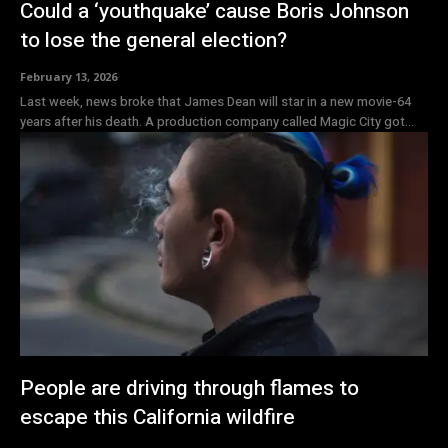
Could a ‘youthquake’ cause Boris Johnson
to lose the general election?
February 13, 2026
Last week, news broke that James Dean will star in a new movie-64
years after his death. A production company called Magic City got...
People are driving through flames to
escape this California wildfire