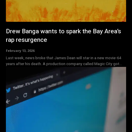
Drew Banga wants to spark the Bay Area’s
rap resurgence
February 13, 2026
Last week, news broke that James Dean will star in a new movie-64
years after his death. A production company called Magic City got...