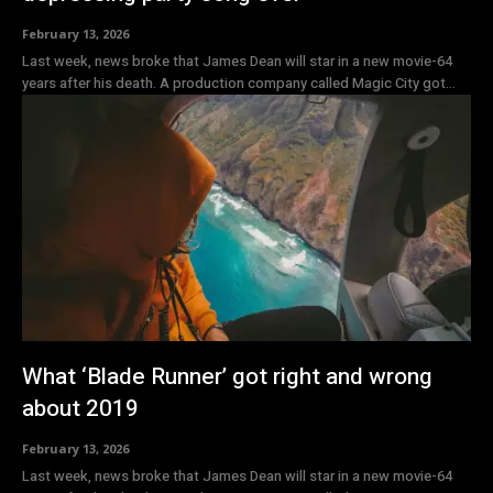
February 13, 2026
Last week, news broke that James Dean will star in a new movie-64
years after his death. A production company called Magic City got...
What ‘Blade Runner’ got right and wrong
about 2019
February 13, 2026
Last week, news broke that James Dean will star in a new movie-64