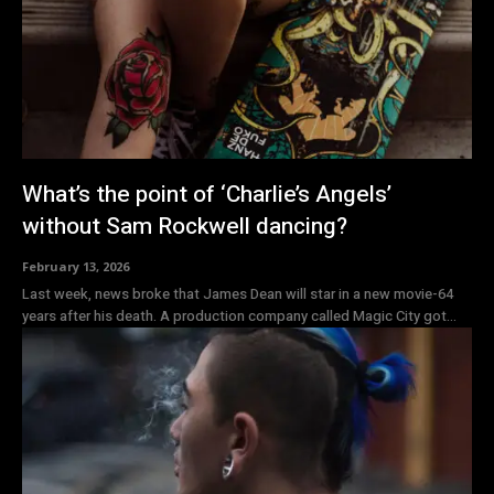
What’s the point of ‘Charlie’s Angels’
without Sam Rockwell dancing?
February 13, 2026
Last week, news broke that James Dean will star in a new movie-64
years after his death. A production company called Magic City got...