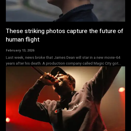
These striking photos capture the future of
human flight
February 13, 2026
Last week, news broke that James Dean will star in a new movie-64
years after his death. A production company called Magic City got...