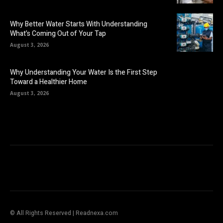
Why Better Water Starts With Understanding
What’s Coming Out of Your Tap
August 3, 2026
Why Understanding Your Water Is the First Step
Toward a Healthier Home
August 3, 2026
© All Rights Reserved | Readnexa.com