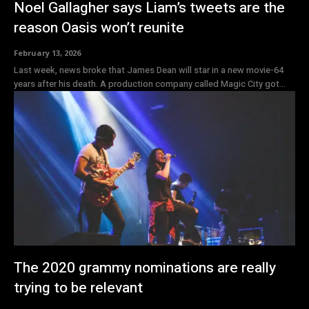
Noel Gallagher says Liam’s tweets are the
reason Oasis won’t reunite
February 13, 2026
Last week, news broke that James Dean will star in a new movie-64
years after his death. A production company called Magic City got...
The 2020 grammy nominations are really
trying to be relevant