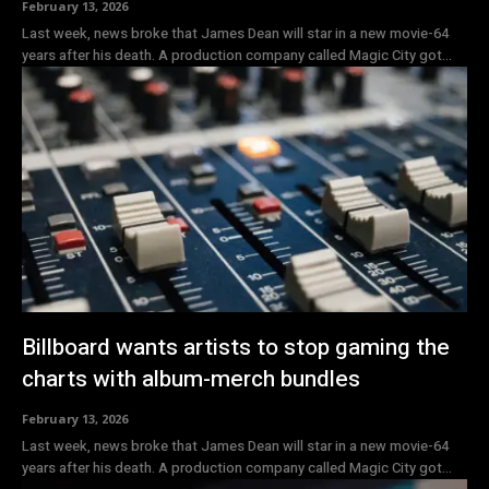
February 13, 2026
Last week, news broke that James Dean will star in a new movie-64
years after his death. A production company called Magic City got...
Billboard wants artists to stop gaming the
charts with album-merch bundles
February 13, 2026
Last week, news broke that James Dean will star in a new movie-64
years after his death. A production company called Magic City got...