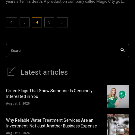
years after his death. A production company called Magic City got...
3
4
5
Search
Latest articles
Green Flags That Show Someone Is Genuinely
Interested in You
August 3, 2026
Why Reliable Water Treatment Services Are an
Investment, Not Just Another Business Expense
August 3, 2026