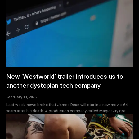
New ‘Westworld’ trailer introduces us to
another dystopian tech company
February 13, 2026
Last week, news broke that James Dean will star in a new movie-64
years after his death. A production company called Magic City got...