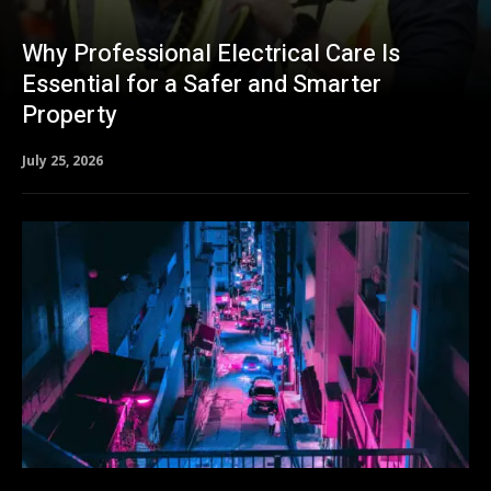
Why Professional Electrical Care Is
Essential for a Safer and Smarter
Property
July 25, 2026