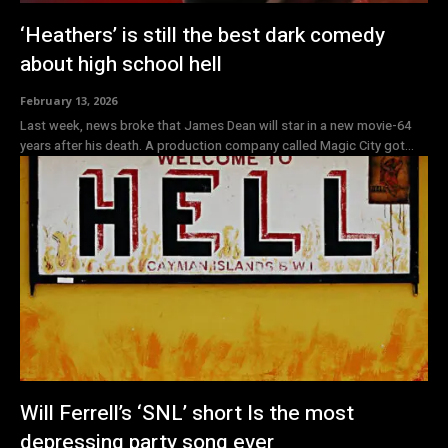
‘Heathers’ is still the best dark comedy
about high school hell
February 13, 2026
Last week, news broke that James Dean will star in a new movie-64
years after his death. A production company called Magic City got...
Will Ferrell’s ‘SNL’ short Is the most
depressing party song ever