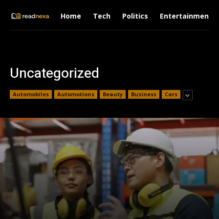
Home
Tech
Politics
Entertainment
Uncategorized
Automobiles
Automotions
Beauty
Business
Cars